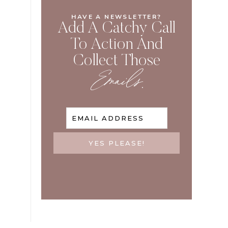
HAVE A NEWSLETTER?
Add A Catchy Call
To Action And
Collect Those
Emails
.
EMAIL ADDRESS
YES PLEASE!