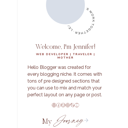
Welcome, I'm Jennifer!
WEB DEVELOPER | TRAVELER |
MOTHER
Hello Blogger was created for
every blogging niche. It comes with
tons of pre designed sections that
you can use to mix and match your
perfect layout on any page or post.
E-Mail
Facebook
Amazon
Instagram
TikTok
YouTube
Journey
My