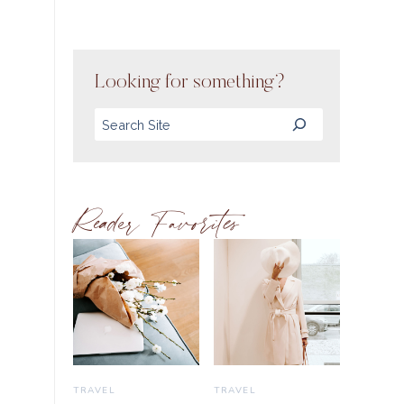
Looking for something?
Search
Reader Favorites
TRAVEL
TRAVEL