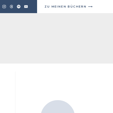
ZU MEINEN BÜCHERN ⟶