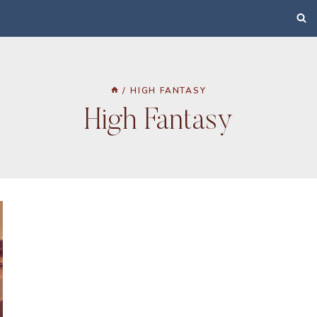
/
HIGH FANTASY
High Fantasy