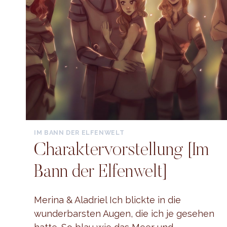
IM BANN DER ELFENWELT
Charaktervorstellung [Im
Bann der Elfenwelt]
Merina & Aladriel Ich blickte in die
wunderbarsten Augen, die ich je gesehen