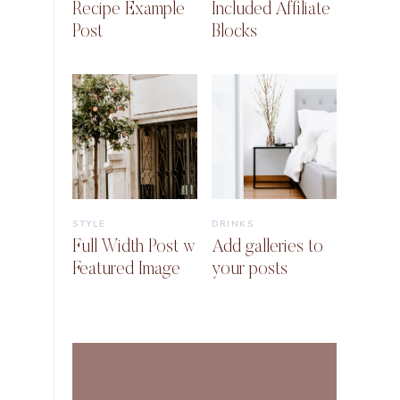
Recipe Example
Included Affiliate
Post
Blocks
STYLE
DRINKS
Full Width Post w
Add galleries to
Featured Image
your posts