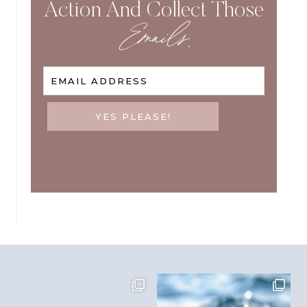
Action And Collect Those
Emails
.
EMAIL ADDRESS
YES PLEASE!