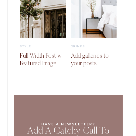
STYLE
DRINKS
Full Width Post w
Add galleries to
Featured Image
your posts
HAVE A NEWSLETTER?
Add A Catchy Call To