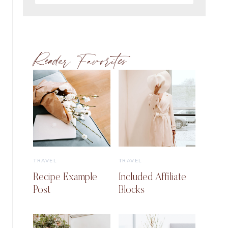
Reader Favorites
TRAVEL
TRAVEL
Recipe Example
Included Affiliate
Post
Blocks