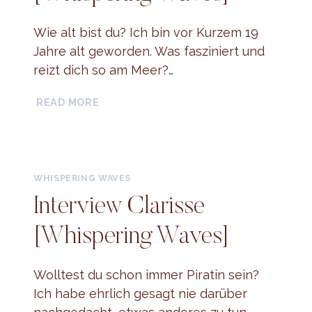
Wie alt bist du? Ich bin vor Kurzem 19
Jahre alt geworden. Was fasziniert und
reizt dich so am Meer?…
INTERVIEW
READ MORE
MINA
[WHISPERING
WAVES]
WHISPERING WAVES
Interview Clarisse
[Whispering Waves]
Wolltest du schon immer Piratin sein?
Ich habe ehrlich gesagt nie darüber