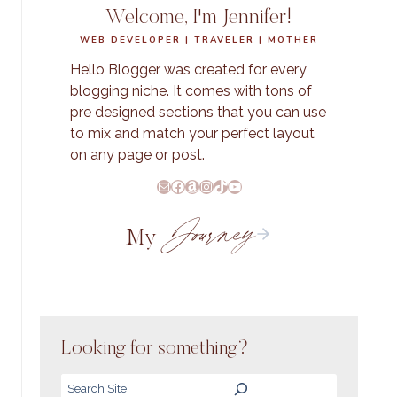
Welcome, I'm Jennifer!
WEB DEVELOPER | TRAVELER | MOTHER
Hello Blogger was created for every
blogging niche. It comes with tons of
pre designed sections that you can use
to mix and match your perfect layout
on any page or post.
E-Mail
Facebook
Amazon
Instagram
TikTok
YouTube
Journey
My
Looking for something?
Search