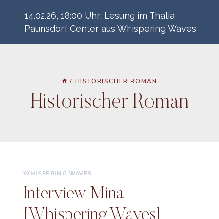
Zum
14.02.26, 18:00 Uhr: Lesung im Thalia
Inhalt
Paunsdorf Center aus Whispering Waves
springen
/
HISTORISCHER ROMAN
Historischer Roman
WHISPERING WAVES
Interview Mina
[Whispering Waves]