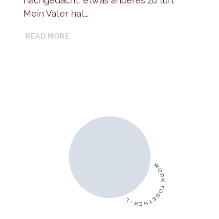
nachgedacht, etwas anderes zu tun.
Mein Vater hat…
INTERVIEW
READ MORE
CLARISSE
[WHISPERING
WAVES]