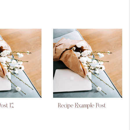
ost 12
Recipe Example Post