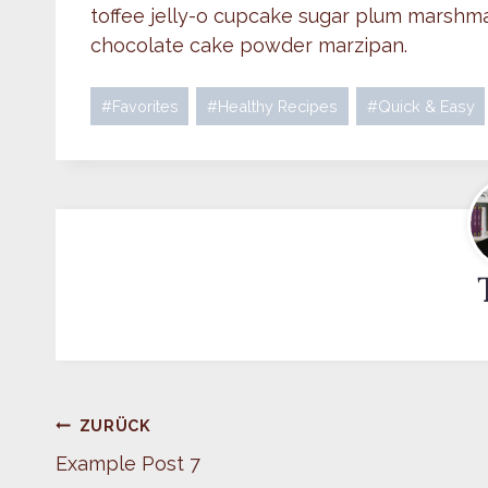
toffee jelly-o cupcake sugar plum marshma
chocolate cake powder marzipan.
Schlagworte:
#
Favorites
#
Healthy Recipes
#
Quick & Easy
Beitragsnavigation
ZURÜCK
Example Post 7