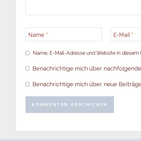
Name
*
E-Mail
*
Name, E-Mail-Adresse und Website in diesem 
Benachrichtige mich über nachfolgende
Benachrichtige mich über neue Beiträge 