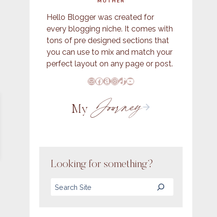
MOTHER
Hello Blogger was created for
every blogging niche. It comes with
tons of pre designed sections that
you can use to mix and match your
perfect layout on any page or post.
E-Mail
Facebook
Amazon
Instagram
TikTok
YouTube
Journey
My
Looking for something?
Search