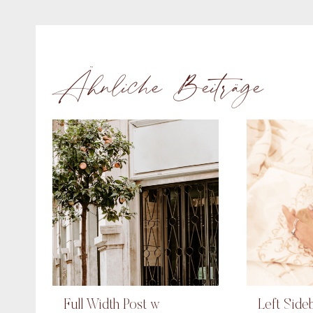
Ähnliche Beiträge
Full Width Post w
Left Side