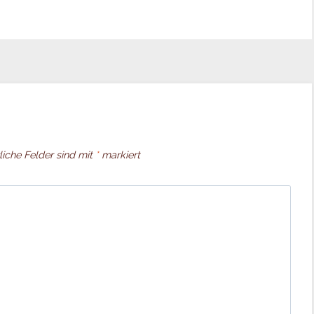
liche Felder sind mit
*
markiert