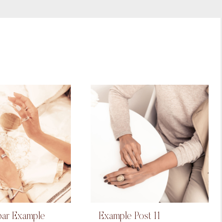
bar Example
Example Post 11