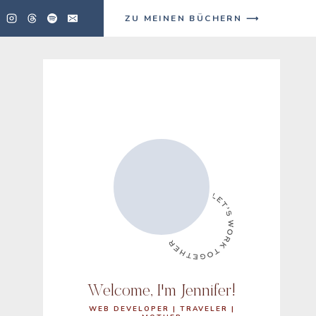
ZU MEINEN BÜCHERN ⟶
Welcome, I'm Jennifer!
WEB DEVELOPER | TRAVELER |