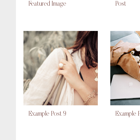
Featured Image
Post
Example Post 9
Example P