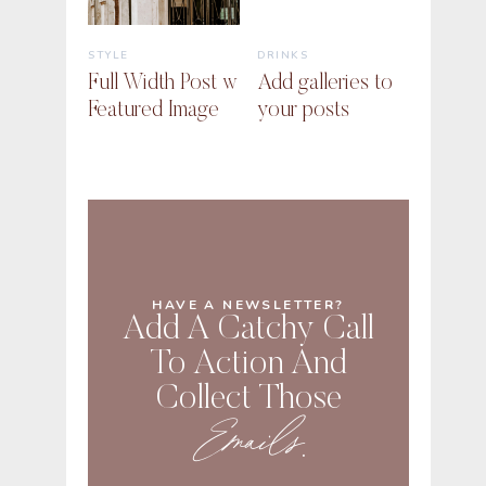
STYLE
DRINKS
Full Width Post w
Add galleries to
Featured Image
your posts
HAVE A NEWSLETTER?
Add A Catchy Call
To Action And
Collect Those
Emails
.