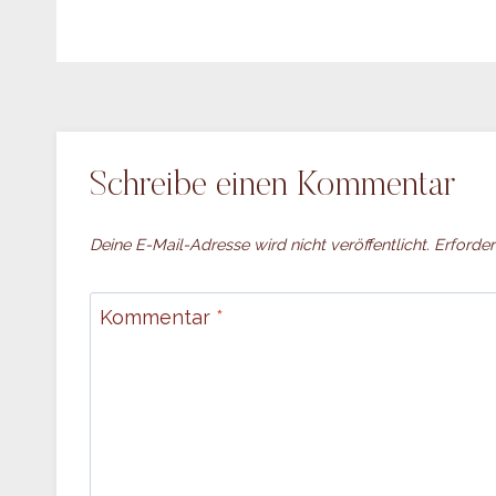
Schreibe einen Kommentar
Deine E-Mail-Adresse wird nicht veröffentlicht.
Erforder
Kommentar
*