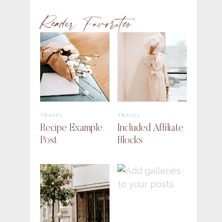
Reader Favorites
TRAVEL
TRAVEL
Recipe Example
Included Affiliate
Post
Blocks