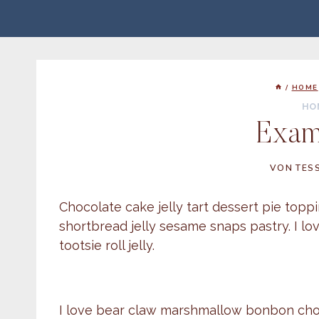
Zum
Inhalt
springen
/
HOME
HO
Exam
VON
TES
Chocolate cake jelly tart dessert pie to
shortbread jelly sesame snaps pastry. I l
tootsie roll jelly.
I love bear claw marshmallow bonbon choco