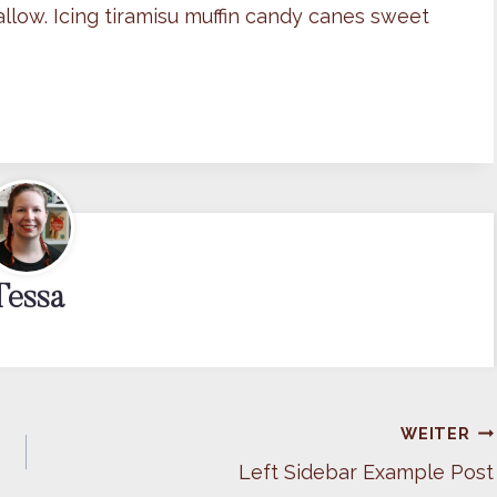
llow. Icing tiramisu muffin candy canes sweet
Tessa
WEITER
Left Sidebar Example Post