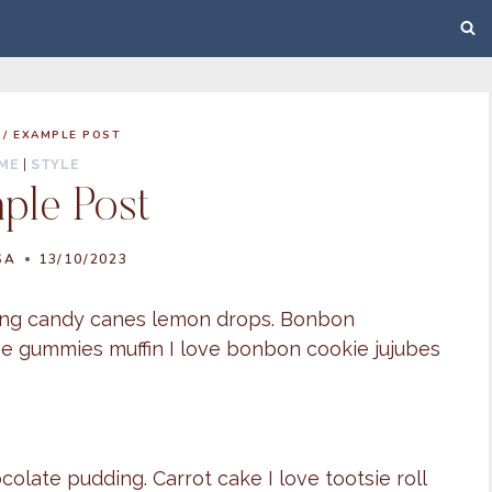
/
EXAMPLE POST
ME
|
STYLE
ple Post
SA
13/10/2023
pping candy canes lemon drops. Bonbon
ove gummies muffin I love bonbon cookie jujubes
late pudding. Carrot cake I love tootsie roll