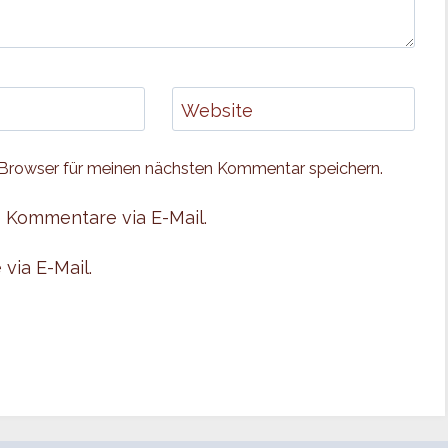
Website
Browser für meinen nächsten Kommentar speichern.
 Kommentare via E-Mail.
via E-Mail.