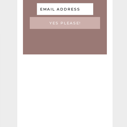
EMAIL ADDRESS
YES PLEASE!